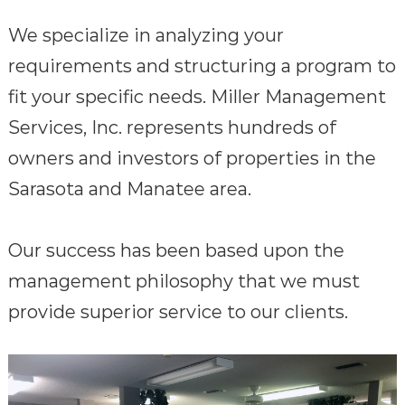
We specialize in analyzing your
requirements and structuring a program to
fit your specific needs. Miller Management
Services, Inc. represents hundreds of
owners and investors of properties in the
Sarasota and Manatee area.
Our success has been based upon the
management philosophy that we must
provide superior service to our clients.