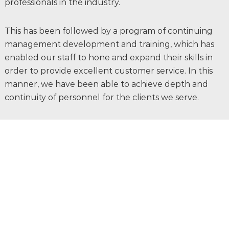
professionals in the industry.
This has been followed by a program of continuing
management development and training, which has
enabled our staff to hone and expand their skills in
order to provide excellent customer service. In this
manner, we have been able to achieve depth and
continuity of personnel for the clients we serve.