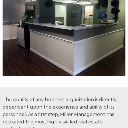
The quality of any business organization is directly
dependant upon the experience and ability of its
personnel. As a first step, Miller Management has
recruited the most highly skilled real estate