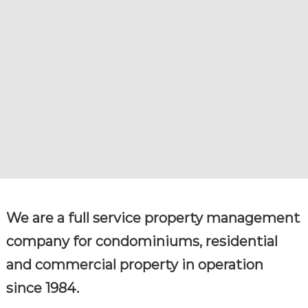
R
g
e
V
m
I
e
C
n
t
E
c
S
o
m
p
a
n
y
We are a full service property management
company for condominiums, residential
and commercial property in operation
since 1984.