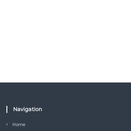
Navigation
Home