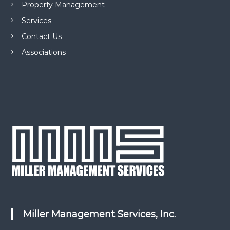
Property Management
Services
Contact Us
Associations
Miller Management Services, Inc.